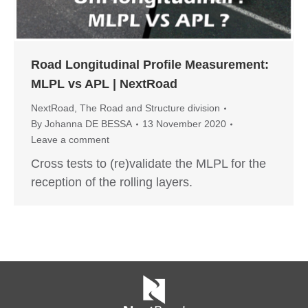
Road Longitudinal Profile Measurement:
MLPL vs APL | NextRoad
NextRoad
,
The Road and Structure division
By
Johanna DE BESSA
13 November 2020
Leave a comment
Cross tests to (re)validate the MLPL for the
reception of the rolling layers.