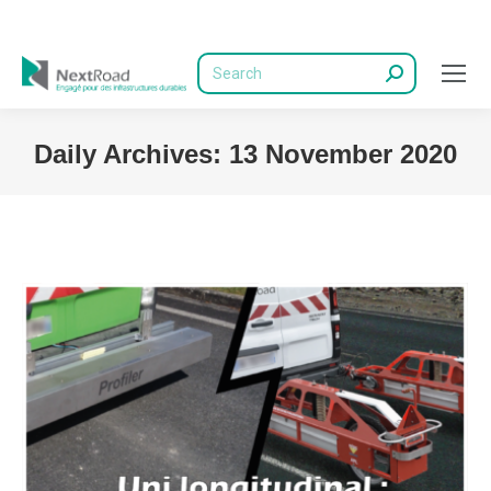
Search:
Daily Archives:
13 November 2020
You are here: