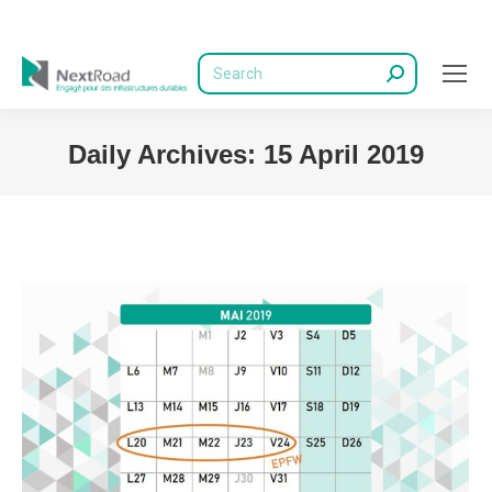
Search:
Daily Archives:
15 April 2019
You are here: