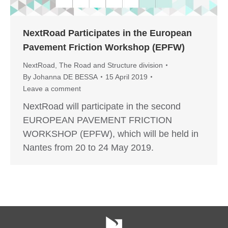
NextRoad Participates in the European
Pavement Friction Workshop (EPFW)
NextRoad
,
The Road and Structure division
By
Johanna DE BESSA
15 April 2019
Leave a comment
NextRoad will participate in the second
EUROPEAN PAVEMENT FRICTION
WORKSHOP (EPFW), which will be held in
Nantes from 20 to 24 May 2019.