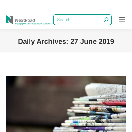
Search:
Daily Archives:
27 June 2019
You are here: