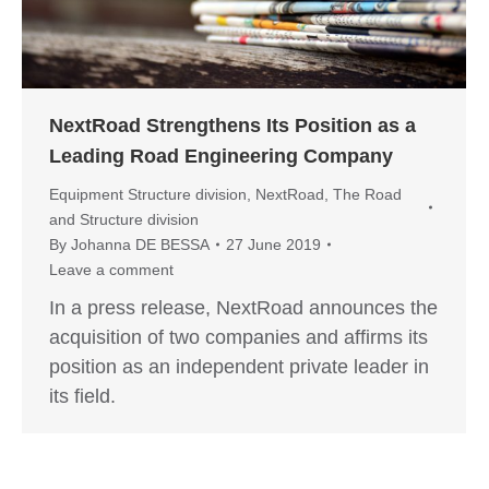
NextRoad Strengthens Its Position as a
Leading Road Engineering Company
Equipment Structure division
,
NextRoad
,
The Road
and Structure division
By
Johanna DE BESSA
27 June 2019
Leave a comment
In a press release, NextRoad announces the
acquisition of two companies and affirms its
position as an independent private leader in
its field.